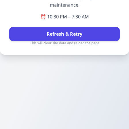
maintenance.
⏰ 10:30 PM – 7:30 AM
Refresh & Retry
This will clear site data and reload the page