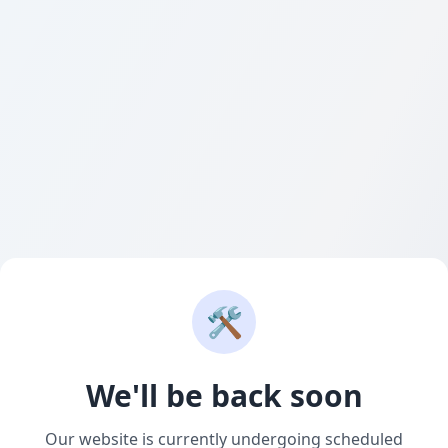
🛠️
We'll be back soon
Our website is currently undergoing scheduled